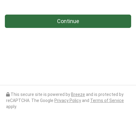
Continue
This secure site is powered by
Breeze
and is protected by
reCAPTCHA. The Google
Privacy Policy
and
Terms of Service
apply.