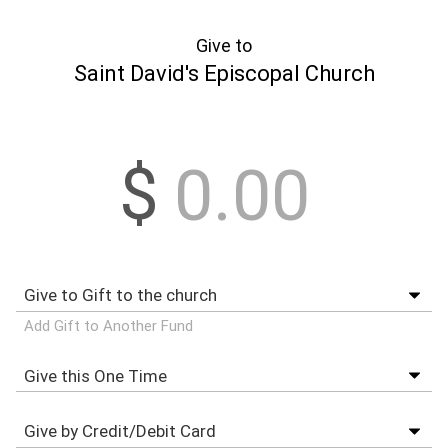
Give to
Saint David's Episcopal Church
$
Add Gift to Another Fund